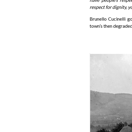
respect for dignity, y
Brunello Cucinelli g
town’s then degraded