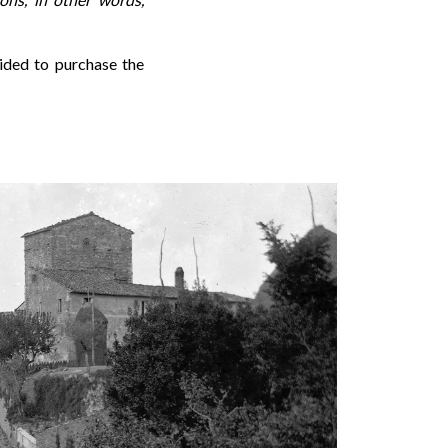
cided to purchase the