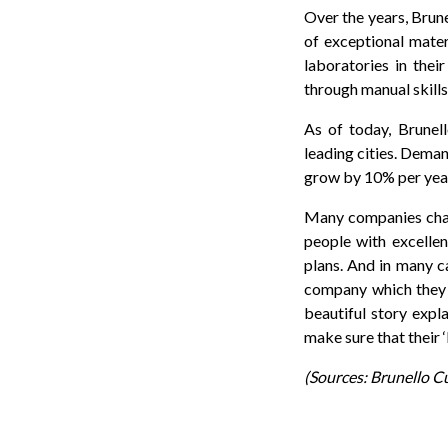
Over the years, Brune
of exceptional materi
laboratories in the
through manual skills
As of today, Brunel
leading cities. Deman
grow by 10% per yea
Many companies chang
people with excellen
plans. And in many c
company which they c
beautiful story expl
make sure that their 
(Sources: Brunello C