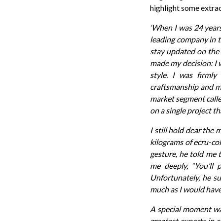
highlight some extrac
‘When I was 24 years
leading company in th
stay updated on the l
made my decision: I 
style. I was firmly
craftsmanship and ma
market segment called
on a single project th
I still hold dear th
kilograms of ecru-co
gesture, he told me 
me deeply, “You’ll
Unfortunately, he su
much as I would have 
A special moment was
greatest experts in 