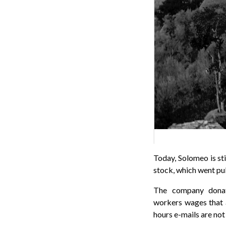
Today, Solomeo is sti
stock, which went pub
The company don
workers wages that a
hours e-mails are not