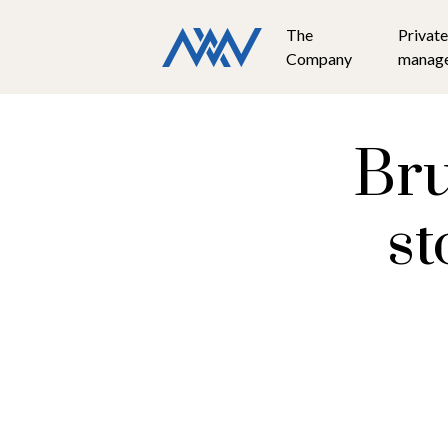
The
Private
Company
manag
Bru
st