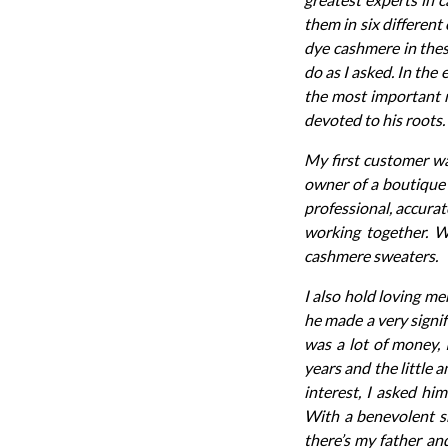
them in six different
dye cashmere in thes
do as I asked. In the 
the most important m
devoted to his roots.
My first customer wa
owner of a boutique 
professional, accurat
working together. W
cashmere sweaters.
I also hold loving m
he made a very signif
was a lot of money, 
years and the little
interest, I asked hi
With a benevolent sm
there’s my father an