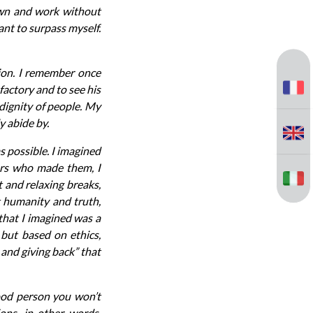
own and work without
ant to surpass myself.
ion. I remember once
factory and to see his
 dignity of people. My
y abide by.
s possible. I imagined
kers who made them, I
 and relaxing breaks,
 humanity and truth,
 that I imagined was a
 but based on ethics,
 and giving back” that
ood person you won’t
ons, in other words,