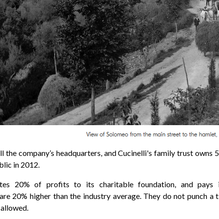
ll the company’s headquarters, and Cucinelli's
family trust
owns 5
lic in 2012.
ates 20% of
profits
to its charitable foundation, and pays
re 20% higher than the industry average. They do not punch a t
 allowed.