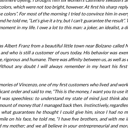
 colors, which were not too bright, however. At first his sharp reply
e colors”. For most of the morning I tried to convince him in ever
end he told me, “Let’s give it a try, but I can’t guarantee the result
oment in my life. I owe a lot to this man: a joker, an idealist, a
s Albert Franz from a beautiful little town near Bolzano called
and who is still a customer of ours today. His behavior was exem
e, rigorous and humane. There was affinity between us, as well as
ithout any doubt I will always remember in my heart his first o
emories of Vincenzo, one of my first customers who lived and work
icant order and said to me, “This is the money, I want you to use it 
I was speechless: to understand my state of mind just think ab
 amount of money that I managed back then. Instinctively, regardle
m what guarantees he thought I could give him, since I had no 
ile on his face, he told me, “I have five brothers, and with me i
d my mother; and we all believe in your entrepreneurial and moral 