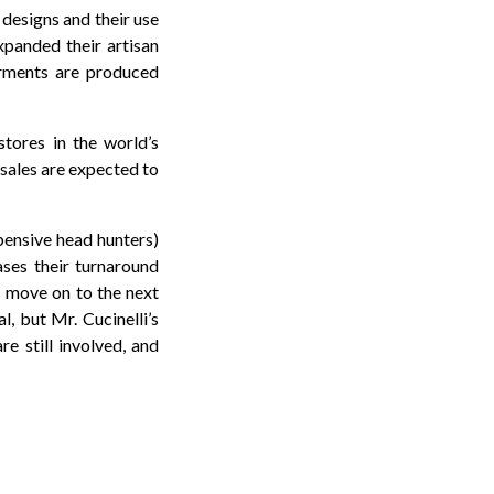
 designs and their use
expanded their artisan
arments are produced
tores in the world’s
 sales are expected to
pensive head hunters)
ases their turnaround
s move on to the next
, but Mr. Cucinelli’s
e still involved, and