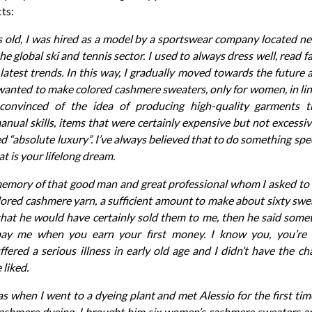
ts:
 old, I was hired as a model by a sportswear company located ne
e global ski and tennis sector. I used to always dress well, read
atest trends. In this way, I gradually moved towards the future a
wanted to make colored cashmere sweaters, only for women, in l
 convinced of the idea of producing high-quality garments th
nual skills, items that were certainly expensive but not excessive
 “absolute luxury”. I’ve always believed that to do something spe
at is your lifelong dream.
e memory of that good man and great professional whom I asked to
lored cashmere yarn, a sufficient amount to make about sixty swea
that he would have certainly sold them to me, then he said somet
 pay me when you earn your first money. I know you, you’re
ffered a serious illness in early old age and I didn’t have the c
liked.
 when I went to a dyeing plant and met Alessio for the first tim
cashmere dyeing. I brought him six women’s cashmere sweaters a