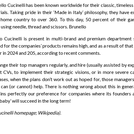
llo Cucinelli has been known worldwide for their classic, timeless
als. Taking pride in their ‘Made in Italy’ philosophy, they have 
ir home country to over 360. To this day, 50 percent of their g
 using needle, thread and scissors. Brunello
lo Cucinelli is present in multi-brand and premium department s
d for the companies’ products remains high, and as a result of that
r in 2024 and 205, according to recent comments.
e their top managers regularly, and hire (usually assisted by ex
t CVs, to implement their strategic visions, or in more severe c
ases, when the plans don’t work out as hoped for, those manager
an (or cannot) help. There is nothing wrong about this in general
ains perfectly our preference for companies where its founders ar
‘baby’ will succeed in the long term!
ucinelli homepage; Wikipedia).