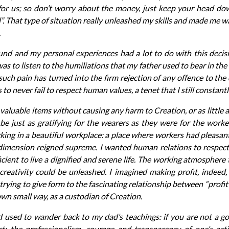
 for us; so don’t worry about the money, just keep your head d
ll”. That type of situation really unleashed my skills and made me w
.
nd and my personal experiences had a lot to do with this decis
was to listen to the humiliations that my father used to bear in the 
uch pain has turned into the firm rejection of any offence to the
to never fail to respect human values, a tenet that I still constantl
g valuable items without causing any harm to Creation, or as little a
be just as gratifying for the wearers as they were for the wor
ing in a beautiful workplace: a place where workers had pleasant
 dimension reigned supreme. I wanted human relations to respect
cient to live a dignified and serene life. The working atmosphere
reativity could be unleashed. I imagined making profit, indeed,
 trying to give form to the fascinating relationship between “profit
wn small way, as a custodian of Creation.
d used to wander back to my dad’s teachings: if you are not a g
ct; the professionalism, courage and transparency of one’s acti