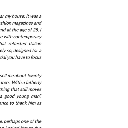
ar my house; it was a
 fashion magazines and
nd at the age of 25, I
ine with contemporary
at reflected Italian
ly so, designed for a
cial you have to focus
 sell me about twenty
ters. With a fatherly
hing that still moves
 a good young man”.
hance to thank him as
e, perhaps one of the
nd I asked him to dye