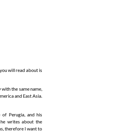
you will read about is
ny with the same name,
merica and East Asia.
 of Perugia, and his
he writes about the
s, therefore I want to