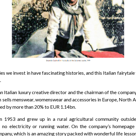
 we invest in have fascinating histories, and this Italian fairytale 
.
 an Italian luxury creative director and the chairman of the compa
h sells menswear, womenswear and accessories in Europe, North A
ased by more than 20% to EUR 1.14bn.
n 1953 and grew up in a rural agricultural community outside
 no electricity or running water. On the company’s homepage 
pany, which is an amazing story packed with wonderful life lesson