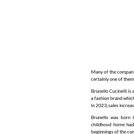
Many of the companies
certainly one of them
Brunello Cucinelli is
a fashion brand whic
In 2023, sales incre
Brunello was born i
childhood home had
beginnings of the com