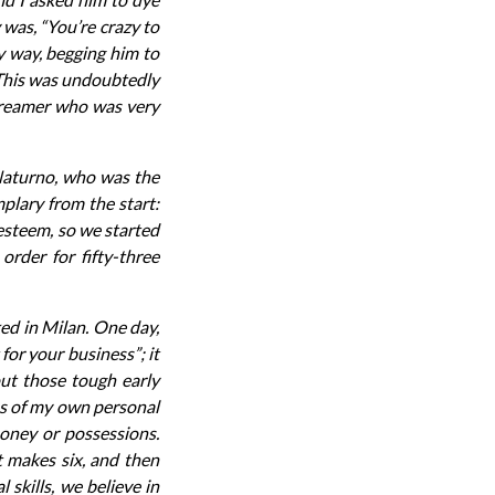
 was, “You’re crazy to
y way, begging him to
”. This was undoubtedly
 dreamer who was very
 Naturno, who was the
plary from the start:
 esteem, so we started
rder for fifty-three
ed in Milan. One day,
for your business”; it
out those tough early
ss of my own personal
money or possessions.
t makes six, and then
skills, we believe in