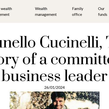
 wealth
Wealth
Family
Our
ement
management
office
funds
nello Cucinelli,
ory of a commit
business leader
26/01/2024