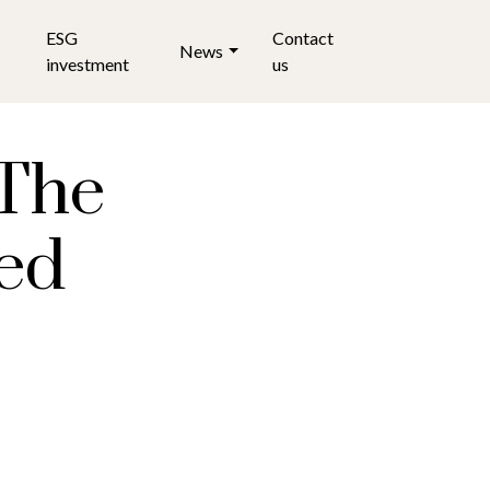
ESG
Contact
News
investment
us
 The
ted