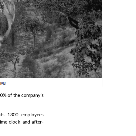
0% of the company's
 its 1300 employees
ime clock, and after-