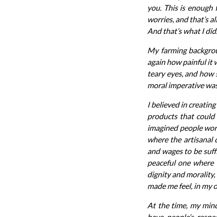
you. This is enough
worries, and that’s a
And that’s what I did
My farming backgrou
again how painful it 
teary eyes, and how s
moral imperative was 
I believed in creatin
products that could 
imagined people work
where the artisanal
and wages to be suffi
peaceful one where c
dignity and morality,
made me feel, in my o
At the time, my min
have people’s respe