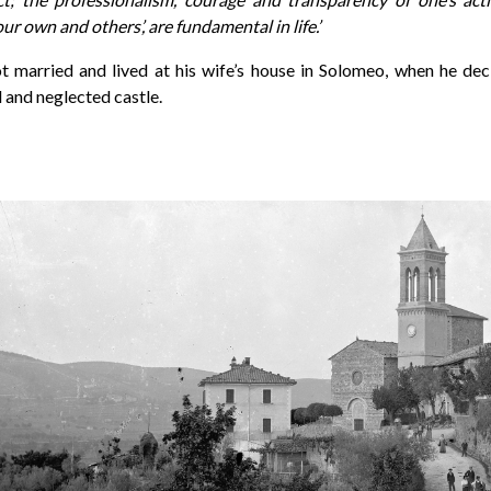
our own and others’, are fundamental in life.’
ot married and lived at his wife’s house in Solomeo, when he de
 and neglected castle.